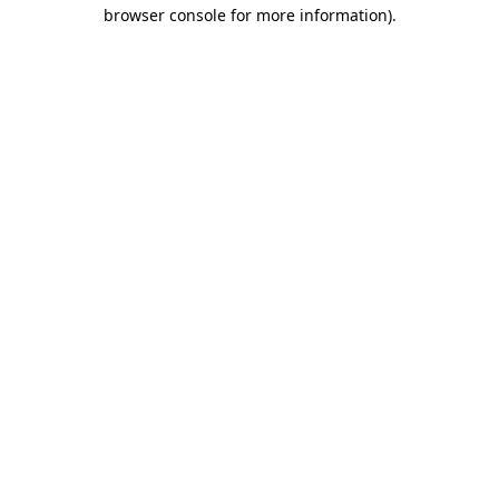
browser console for more information).