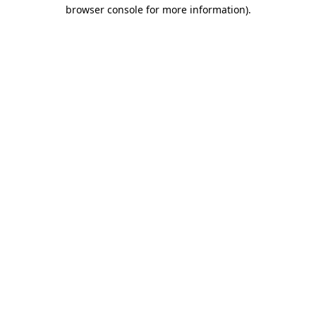
browser console for more information).