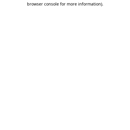
browser console for more information).