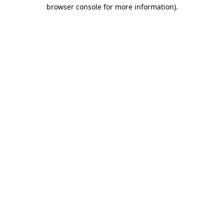
browser console for more information).