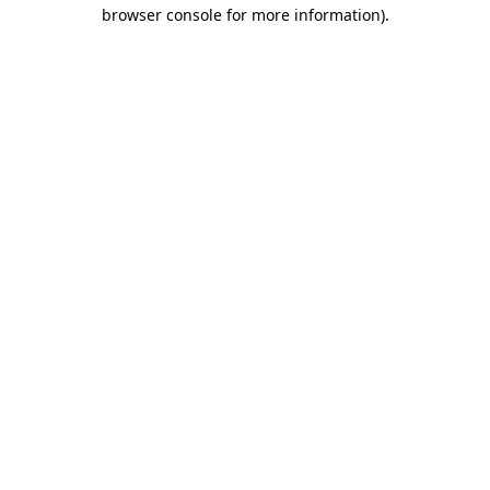
browser console for more information).