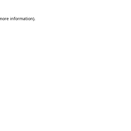
 more information).