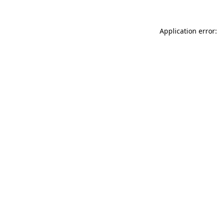
Application error: