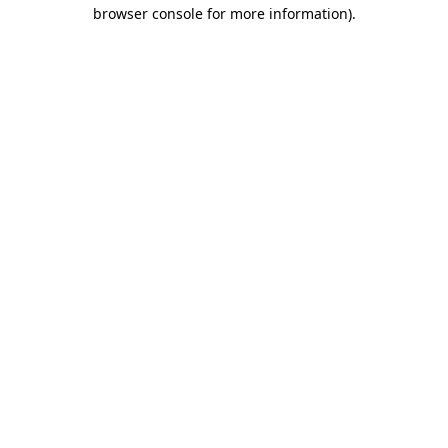
browser console for more information).