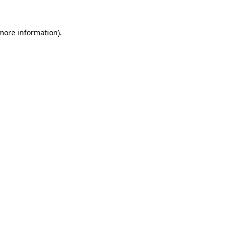
 more information).