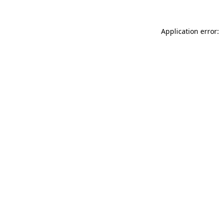
Application error: