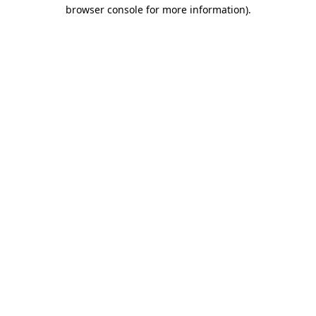
browser console for more information).