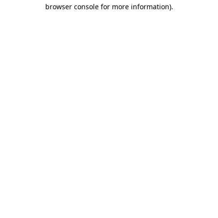
browser console for more information).