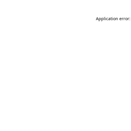
Application error: