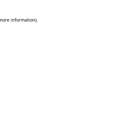
 more information).