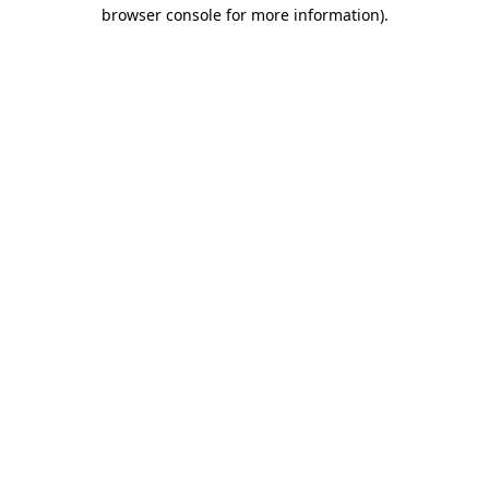
browser console for more information).