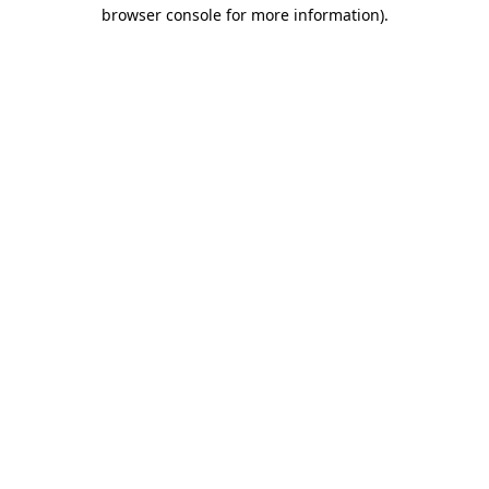
browser console for more information).