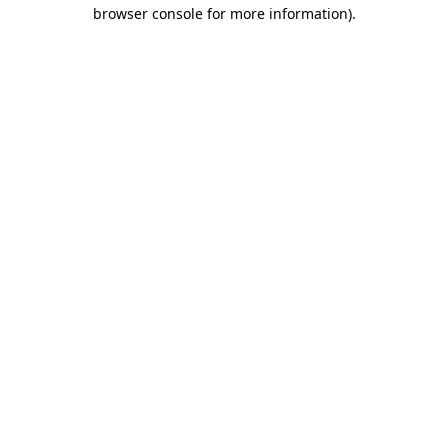
browser console for more information).