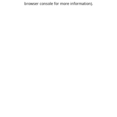
browser console for more information).