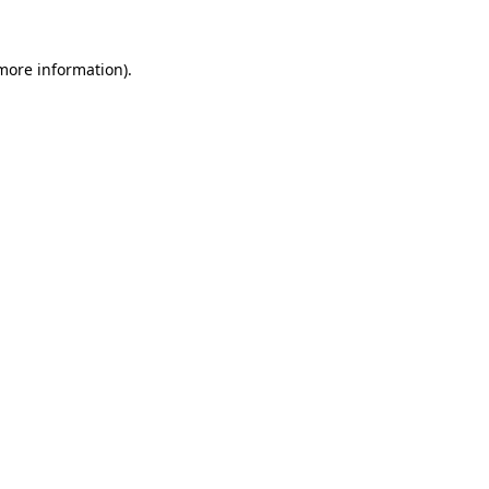
 more information).