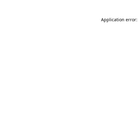
Application error: