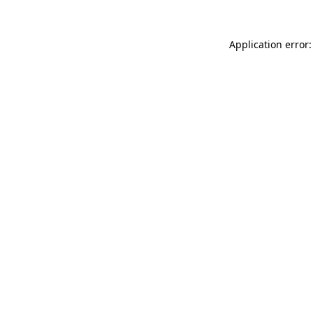
Application error: