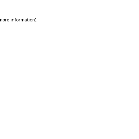
 more information).