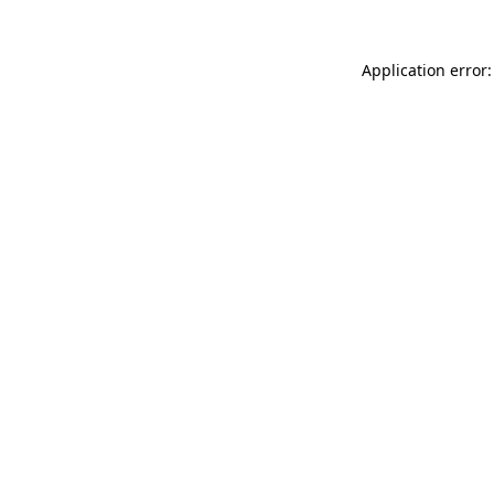
Application error: