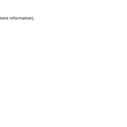
 more information).