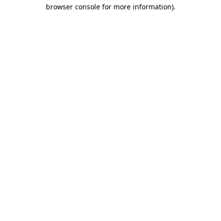
browser console for more information).