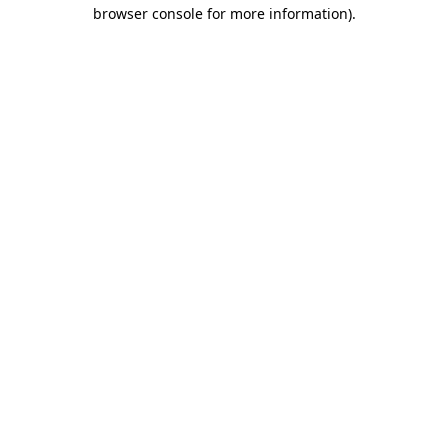
browser console for more information).