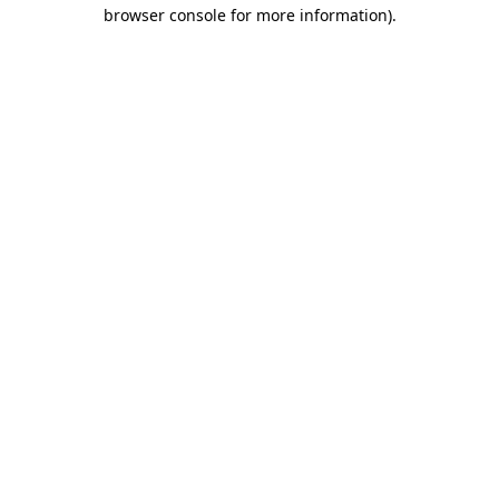
browser console for more information).