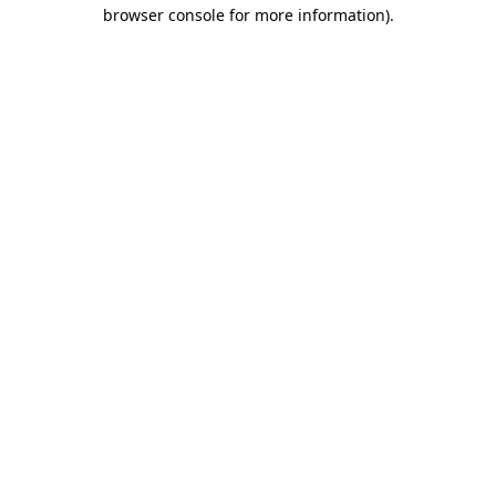
browser console for more information).