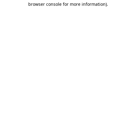
browser console for more information).