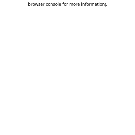
browser console for more information).