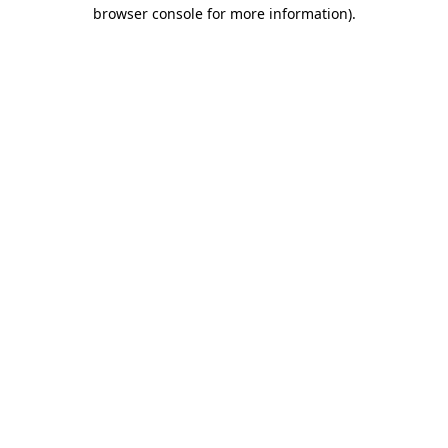
browser console for more information).