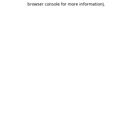
browser console for more information).