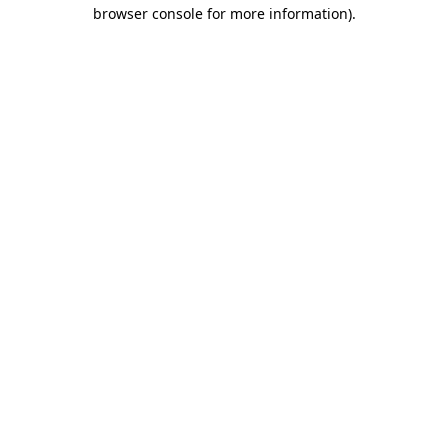
browser console for more information).