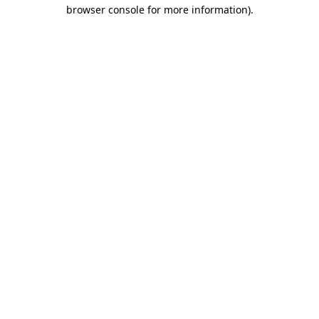
browser console for more information).