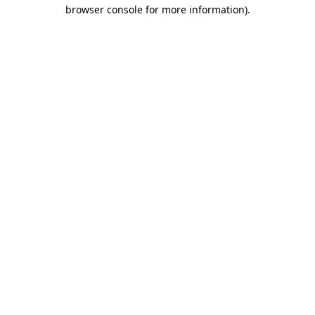
browser console for more information).