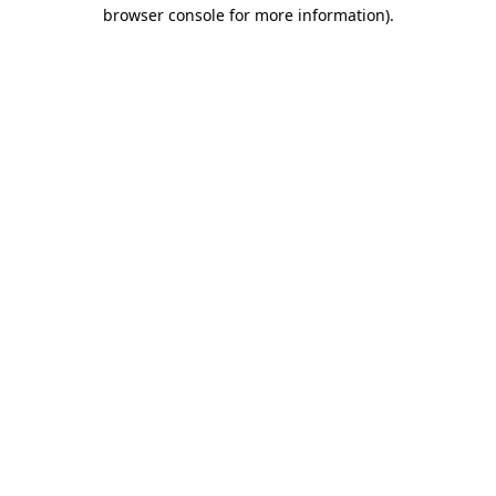
browser console for more information).