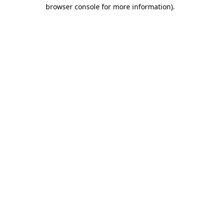
browser console for more information).