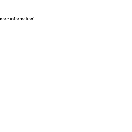
 more information).