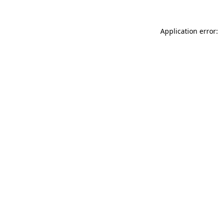
Application error: