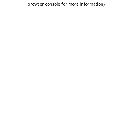
browser console for more information).