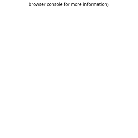
browser console for more information).