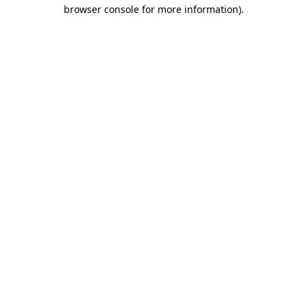
browser console for more information).