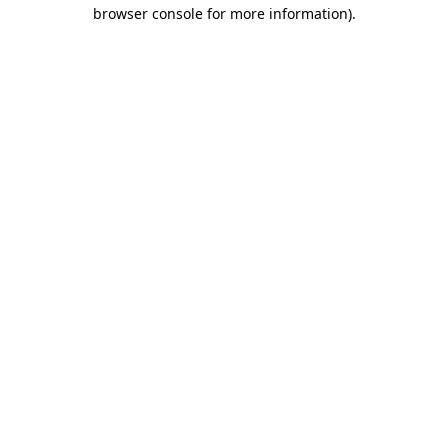
browser console for more information).