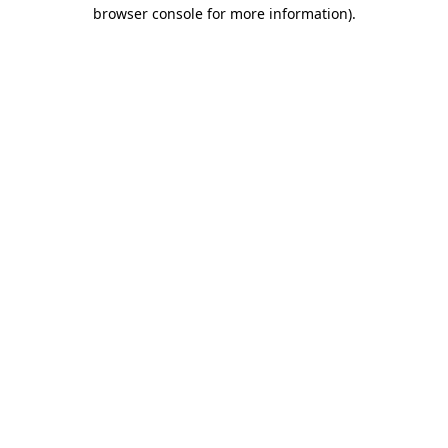
browser console for more information).