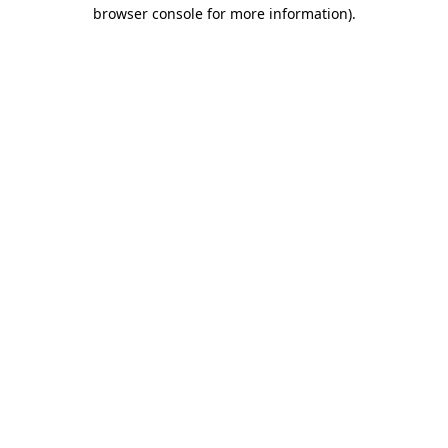
browser console for more information).