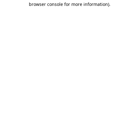
browser console for more information).