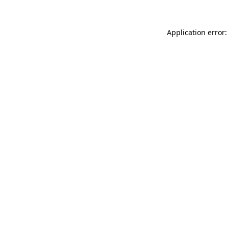
Application error: