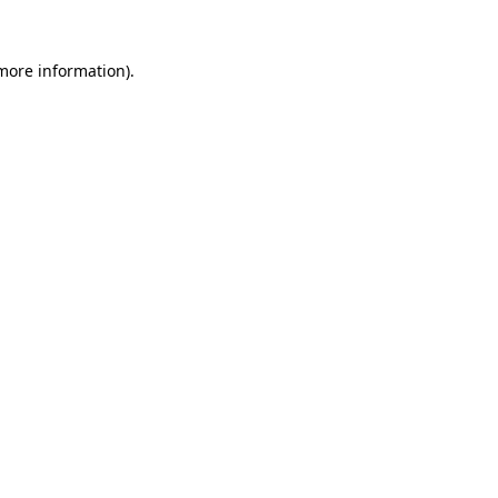
 more information).