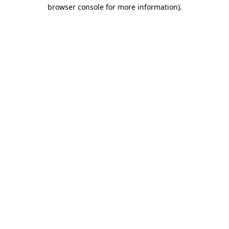
browser console for more information).