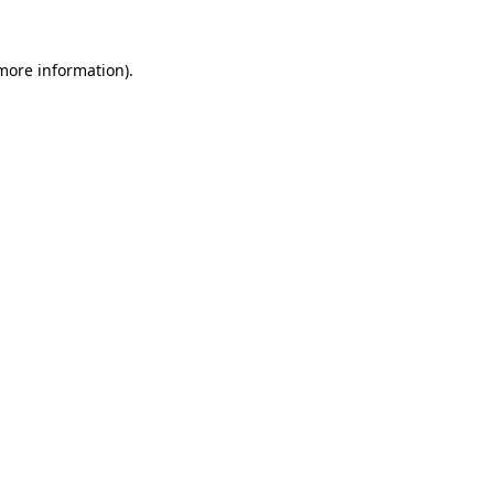
 more information).