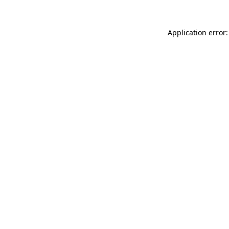
Application error: