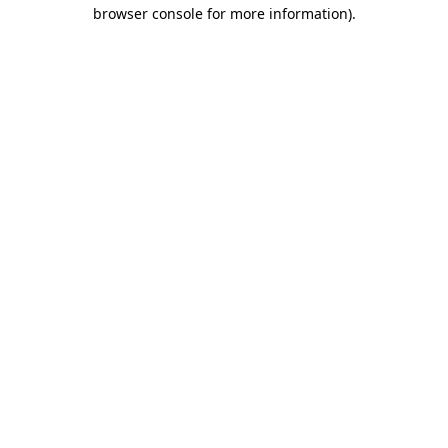
browser console for more information).