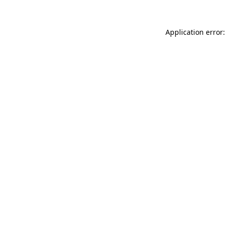
Application error: