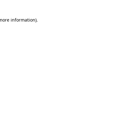
 more information).