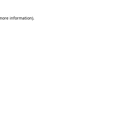
 more information).