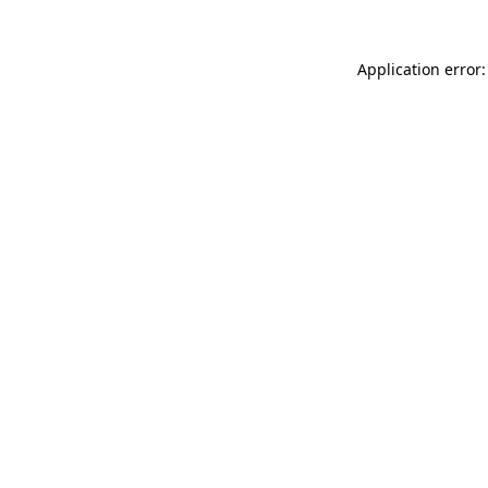
Application error: