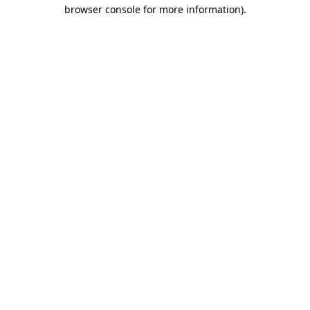
browser console for more information).