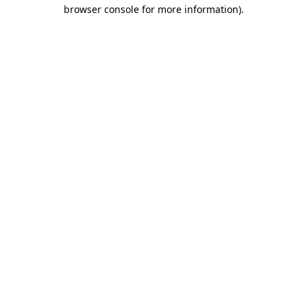
browser console for more information).