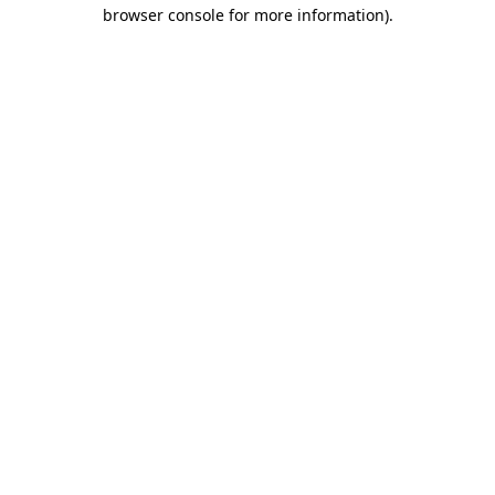
browser console for more information).