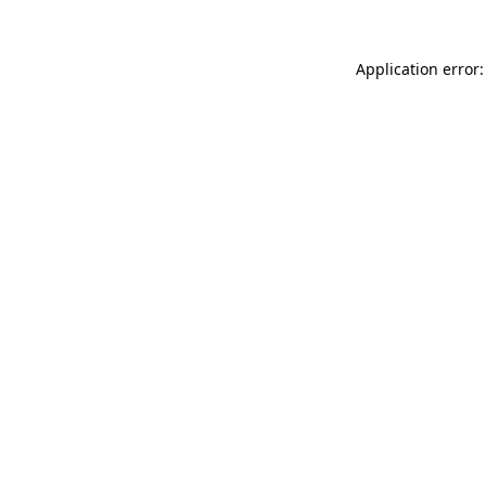
Application error: