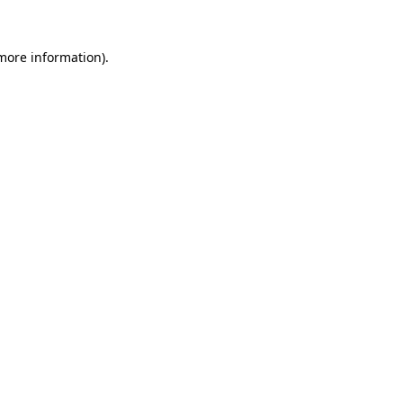
 more information).