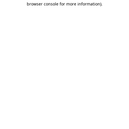
browser console for more information).